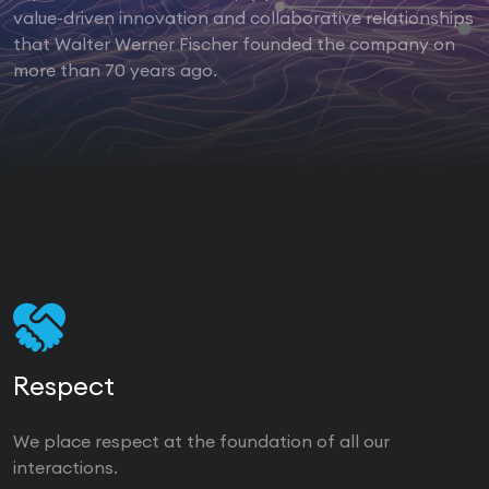
value-driven innovation and collaborative relationships
that Walter Werner Fischer founded the company on
more than 70 years ago.
Respect
We place respect at the foundation of all our
interactions.