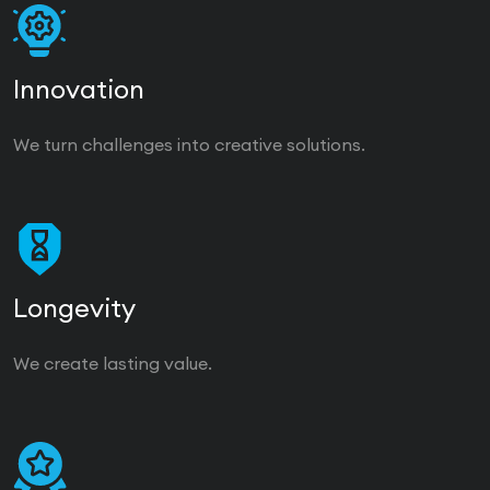
Innovation
We turn challenges into creative solutions.
Longevity
We create lasting value.