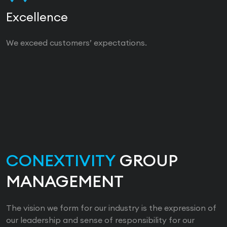
Excellence
We exceed customers’ expectations.
CONEXTIVITY
GROUP
MANAGEMENT
The vision we form for our industry is the expression of
our leadership and sense of responsibility for our