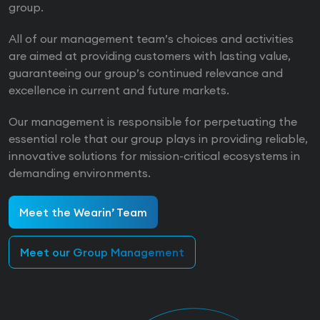
group.
All of our management team’s choices and activities
are aimed at providing customers with lasting value,
guaranteeing our group’s continued relevance and
excellence in current and future markets.
Our management is responsible for perpetuating the
essential role that our group plays in providing reliable,
innovative solutions for mission-critical ecosystems in
demanding environments.
Meet the Wearin’ Team
Meet our Group Management