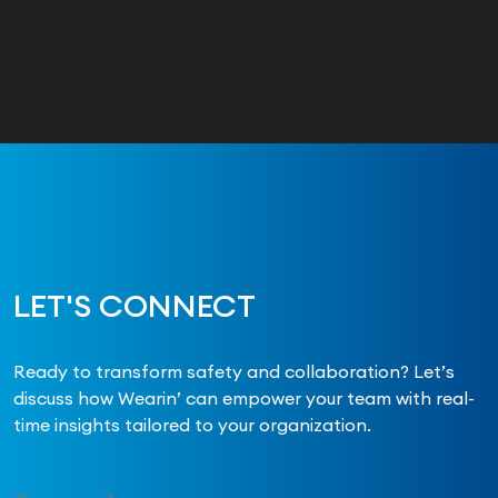
LET'S CONNECT
Ready to transform safety and collaboration? Let’s
discuss how Wearin’ can empower your team with real-
time insights tailored to your organization.