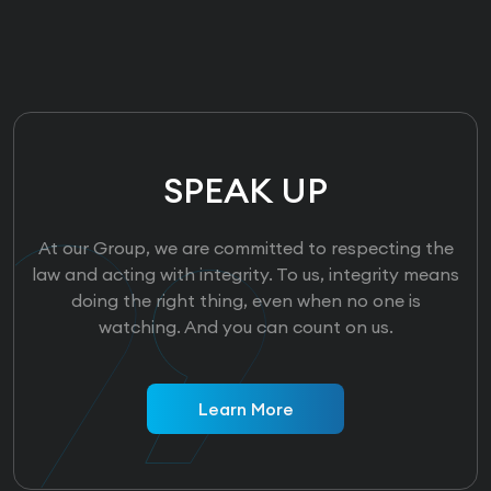
SPEAK UP
At our Group, we are committed to respecting the
law and acting with integrity. To us, integrity means
doing the right thing, even when no one is
watching. And you can count on us.
Learn More