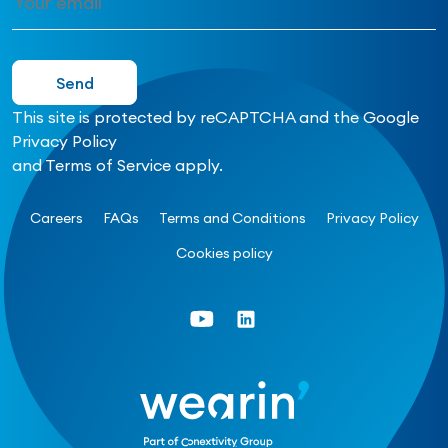
This site is protected by reCAPTCHA and the Google
Privacy Policy
and
Terms of Service
apply.
Careers
FAQs
Terms and Conditions
Privacy Policy
Cookies policy