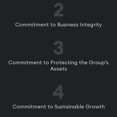
2
Commitment to Business Integrity
3
Commitment to Protecting the Group’s
Assets
4
Commitment to Sustainable Growth