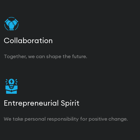
Collaboration
Together, we can shape the future.
Entrepreneurial Spirit
We take personal responsibility for positive change.