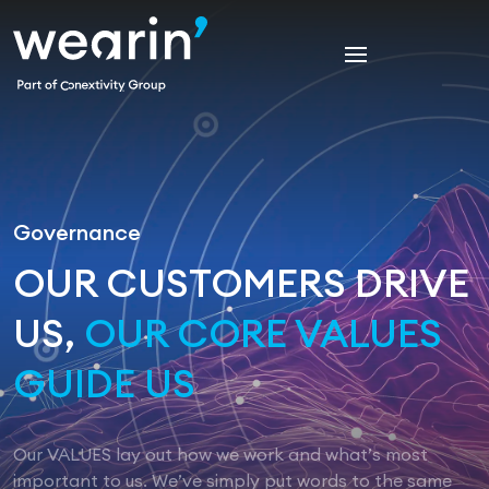
Governance
OUR CUSTOMERS DRIVE
US,
OUR CORE VALUES
GUIDE US
Our VALUES lay out how we work and what’s most
important to us. We’ve simply put words to the same