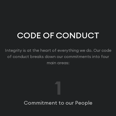
CODE OF CONDUCT
Integrity is at the heart of everything we do. Our code
of conduct breaks down our commitments into four
main areas:
1
Commitment to our People