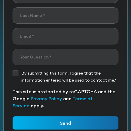
By submitting this form, I agree that the
information entered will be used to contact me.*
This site is protected by reCAPTCHA and the
Google
Privacy Policy
and
Terms of
Service
apply.