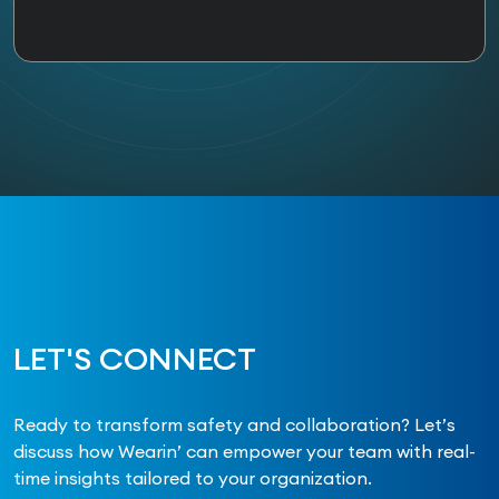
LET'S CONNECT
Ready to transform safety and collaboration? Let’s
discuss how Wearin’ can empower your team with real-
time insights tailored to your organization.