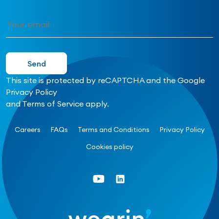
This site is protected by reCAPTCHA and the Google
Privacy Policy
and
Terms of Service
apply.
Careers
FAQs
Terms and Conditions
Privacy Policy
Cookies policy