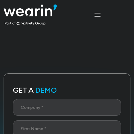
GET A
DEMO