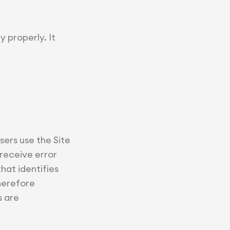
y properly. It
ers use the Site
 receive error
hat identifies
herefore
s are