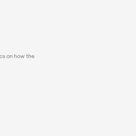
ics on how the