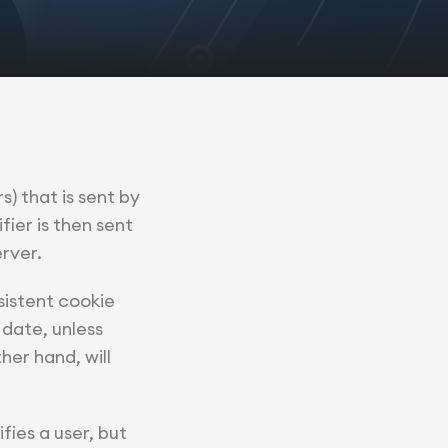
s) that is sent by
ier is then sent
rver.
sistent cookie
 date, unless
her hand, will
fies a user, but