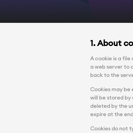
1. About c
A cookie is a file
a web server to a
back to the serv
Cookies may be ei
will be stored by 
deleted by the us
expire at the end
Cookies do not ty