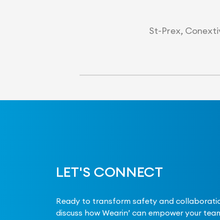
St-Prex, Conextiv
LET'S CONNECT
Ready to transform safety and collaboratio
discuss how Wearin’ can empower your team