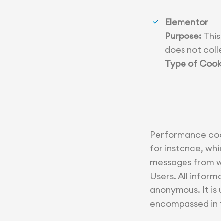
Elementor
Purpose:
This
does not coll
Type of Cook
Performance cook
for instance, whi
messages from we
Users. All infor
anonymous. It is
encompassed in t