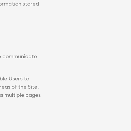
formation stored
 we communicate
ble Users to
eas of the Site.
ss multiple pages