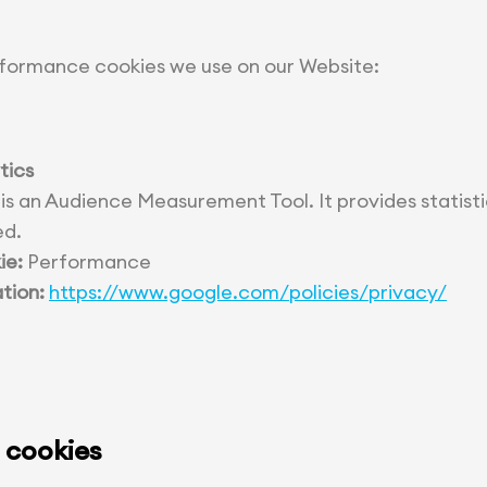
formance cookies we use on our Website:
tics
 is an Audience Measurement Tool. It provides statist
ed.
ie:
Performance
tion:
https://www.google.com/policies/privacy/
 cookies