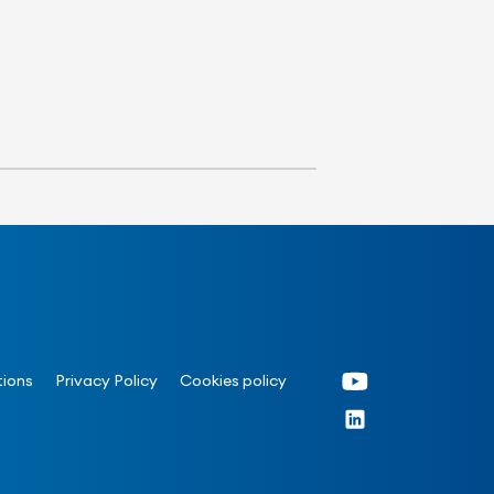
tions
Privacy Policy
Cookies policy