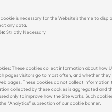
 cookie is necessary for the Website’s theme to displa
ect any data.
ie:
Strictly Necessary
ies: These cookies collect information about how Us
ch pages visitors go to most often, and whether they
b pages. These cookies do not collect information t
mation collected by these cookies is aggregated and t
 used only to improve how the Site works. Such cookie
he “Analytics” subsection of our cookie banner.