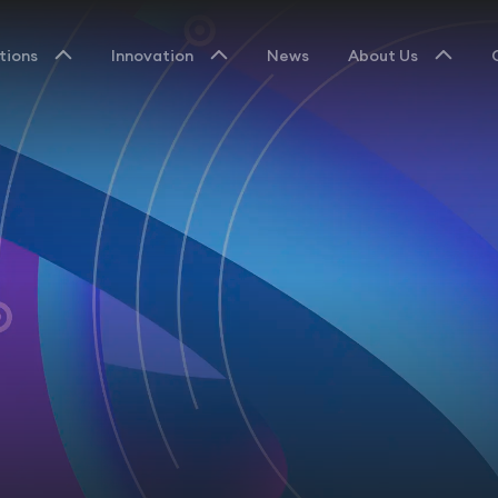
tions
Innovation
News
About Us