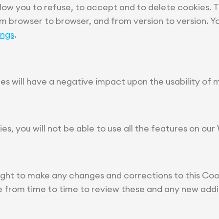
low you to refuse, to accept and to delete cookies. 
om browser to browser, and from version to version. Y
ings
.
ies will have a negative impact upon the usability of 
ies, you will not be able to use all the features on our
ight to make any changes and corrections to this Cook
ge from time to time to review these and any new addi