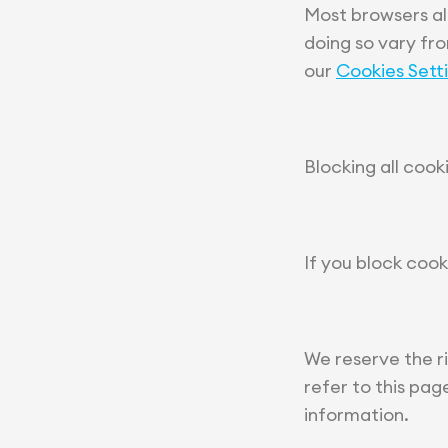
Most browsers al
doing so vary fr
our
Cookies Sett
Blocking all cook
If you block cook
We reserve the r
refer to this pa
information.