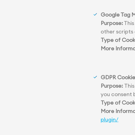
Google Tag 
Purpose:
This
other scripts
Type of Cook
More Informa
GDPR Cookie
Purpose:
This
you consent b
Type of Cook
More Informa
plugin/