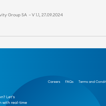
ity Group SA – V 1.1, 27.09.2024
Careers
FAQs
Terms and Condi
n? Let’s
 with real-time