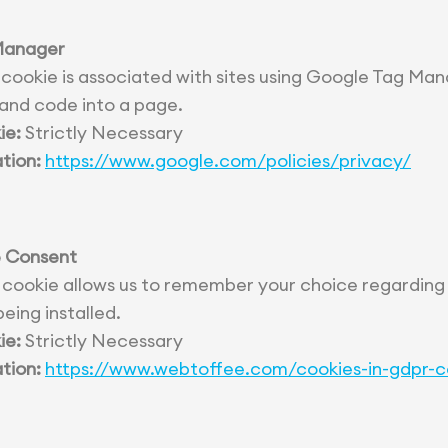
Manager
 cookie is associated with sites using Google Tag Man
 and code into a page.
ie:
Strictly Necessary
tion:
https://www.google.com/policies/privacy/
 Consent
 cookie allows us to remember your choice regarding
eing installed.
ie:
Strictly Necessary
tion:
https://www.webtoffee.com/cookies-in-gdpr-c