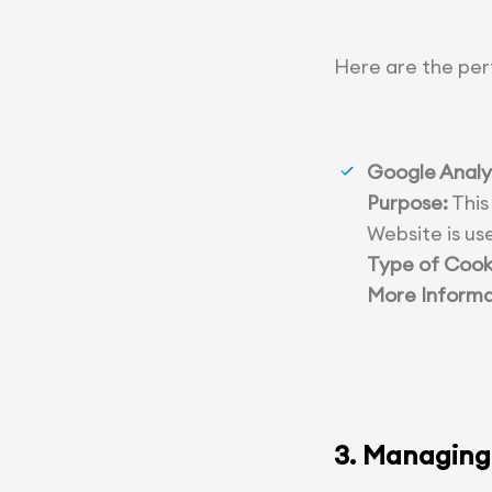
Here are the per
Google Analy
Purpose:
This
Website is us
Type of Cook
More Informa
3. Managing