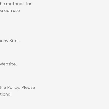
The methods for
ou can use
many Sites.
 Website.
ie Policy. Please
tional