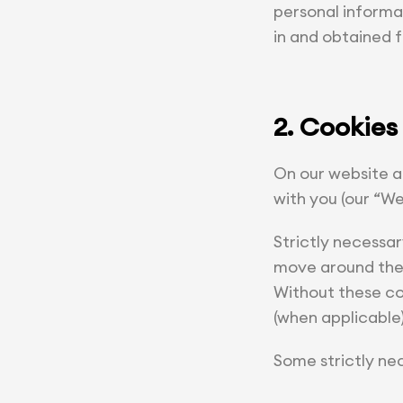
personal informa
in and obtained 
2. Cookies
On our website a
with you (our “We
Strictly necessar
move around the S
Without these coo
(when applicable
Some strictly ne