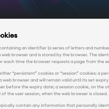
ookies
 containing an identifier (a series of letters and number
 web browser and is stored by the browser. The identif
er each time the browser requests a page from the se
ther “persistent” cookies or “session” cookies: a per
a web browser and will remain valid until its set expiry
er before the expiry date; a session cookie, on the ot
 of the user session, when the web browser is closed.
pically contain any information that personally identi