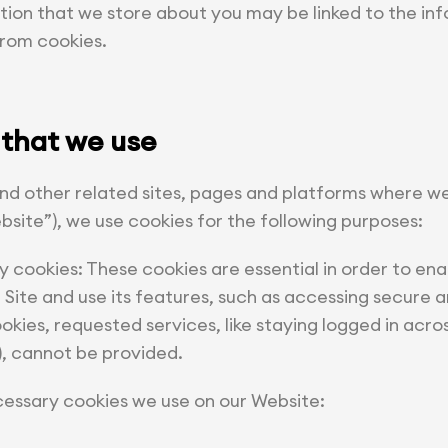
tion that we store about you may be linked to the in
from cookies.
 that we use
nd other related sites, pages and platforms where
bsite”), we use cookies for the following purposes:
y cookies: These cookies are essential in order to ena
ite and use its features, such as accessing secure ar
kies, requested services, like staying logged in acro
), cannot be provided.
cessary cookies we use on our Website: