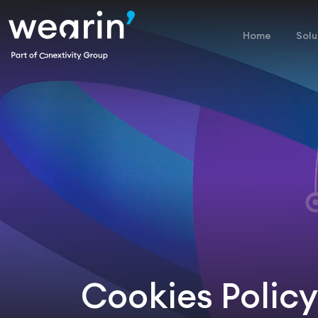
Home
Solu
Cookies Policy