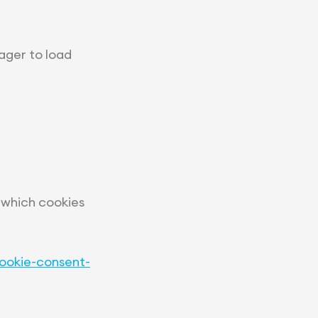
ager to load
 which cookies
ookie-consent-