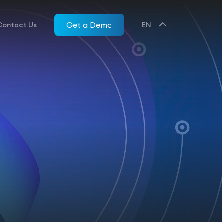
Get a Demo
Contact Us
EN